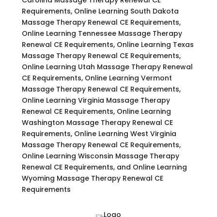
Requirements, Online Learning South Dakota
Massage Therapy Renewal CE Requirements,
Online Learning Tennessee Massage Therapy
Renewal CE Requirements, Online Learning Texas
Massage Therapy Renewal CE Requirements,
Online Learning Utah Massage Therapy Renewal
CE Requirements, Online Learning Vermont
Massage Therapy Renewal CE Requirements,
Online Learning Virginia Massage Therapy
Renewal CE Requirements, Online Learning
Washington Massage Therapy Renewal CE
Requirements, Online Learning West Virginia
Massage Therapy Renewal CE Requirements,
Online Learning Wisconsin Massage Therapy
Renewal CE Requirements, and Online Learning
Wyoming Massage Therapy Renewal CE
Requirements