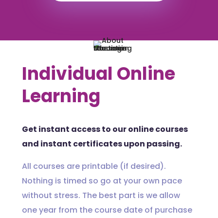
Individual Online
Learning
Get instant access to our online courses
and instant certificates upon passing.
All courses are printable (if desired).
Nothing is timed so go at your own pace
without stress. The best part is we allow
one year from the course date of purchase