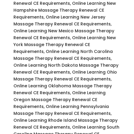
Renewal CE Requirements, Online Learning New
Hampshire Massage Therapy Renewal CE
Requirements, Online Learning New Jersey
Massage Therapy Renewal CE Requirements,
Online Learning New Mexico Massage Therapy
Renewal CE Requirements, Online Learning New
York Massage Therapy Renewal CE
Requirements, Online Learning North Carolina
Massage Therapy Renewal CE Requirements,
Online Learning North Dakota Massage Therapy
Renewal CE Requirements, Online Learning Ohio
Massage Therapy Renewal CE Requirements,
Online Learning Oklahoma Massage Therapy
Renewal CE Requirements, Online Learning
Oregon Massage Therapy Renewal CE
Requirements, Online Learning Pennsylvania
Massage Therapy Renewal CE Requirements,
Online Learning Rhode Island Massage Therapy
Renewal CE Requirements, Online Learning South
Carolina Massage Therapy Renewal CE