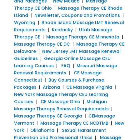
and Packages
|
New Mexico
|
Massage
Therapy CE Ohio
|
Massage Therapy CE Rhode
Island
|
Newsletter, Coupons and Promotions
|
Wyoming
|
Rhode Island Massage LMT Renewal
Requirements
|
Kentucky
|
Utah Massage
Therapy CE
|
Massage Therapy CE Minnesota
|
Massage Therapy CE DC
|
Massage Therapy CE
Delaware
|
New Jersey LMT Massage Renewal
Guidelines
|
Georgia Online Massage CEU
Learning Courses
|
FAQ
|
Missouri Massage
Renewal Requirements
|
CE Massage
Connecticut
|
Buy Courses & Purchase
Packages
|
Arizona
|
CE Massage Virginia
|
New York Massage Therapy CEU Learning
Courses
|
CE Massage Ohio
|
Michigan
Massage Therapy Renewal Requirements
|
Massage Therapy CE Georgia
|
CEMassage
Vermont
|
Massage Therapy CE NCBTMB
|
New
York
|
Oklahoma
|
Sexual Harassment
Prevention and Professional Ethics
|
Massage