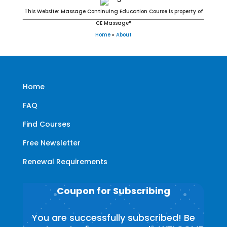
This Website: Massage Continuing Education Course is property of
CE Massage®
Home
»
About
Home
FAQ
Find Courses
Free Newsletter
Renewal Requirements
Coupon for Subscribing
You are successfully subscribed! Be