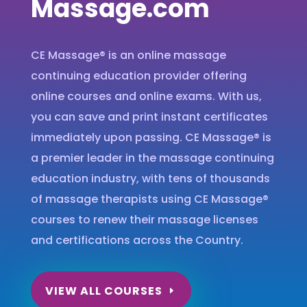
Massage.com
CE Massage® is an online massage
continuing education provider offering
online courses and online exams. With us,
you can save and print instant certificates
immediately upon passing. CE Massage® is
a premier leader in the massage continuing
education industry, with tens of thousands
of massage therapists using CE Massage®
courses to renew their massage licenses
and certifications across the Country.
VIEW ALL COURSES