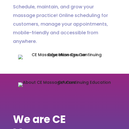
Schedule, maintain, and grow your
massage practice! Online scheduling for
customers, manage your appointments,
mobile-friendly and accessible from
anywhere.
We are CE