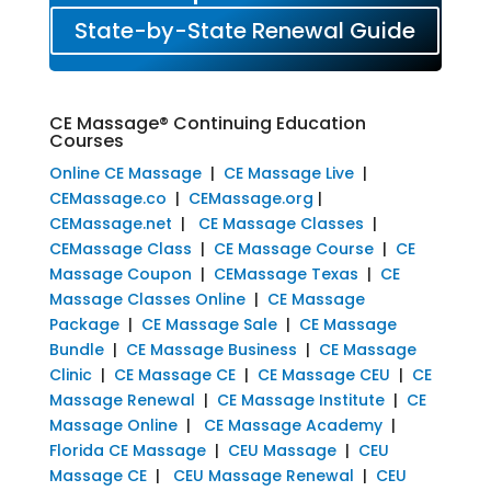
State-by-State Renewal Guide
CE Massage® Continuing Education
Courses
Online CE Massage
|
CE Massage Live
|
CEMassage.co
|
CEMassage.org
|
CEMassage.net
|
CE Massage Classes
|
CEMassage Class
|
CE Massage Course
|
CE
Massage Coupon
|
CEMassage Texas
|
CE
Massage Classes Online
|
CE Massage
Package
|
CE Massage Sale
|
CE Massage
Bundle
|
CE Massage Business
|
CE Massage
Clinic
|
CE Massage CE
|
CE Massage CEU
|
CE
Massage Renewal
|
CE Massage Institute
|
CE
Massage Online
|
CE Massage Academy
|
Florida CE Massage
|
CEU Massage
|
CEU
Massage CE
|
CEU Massage Renewal
|
CEU