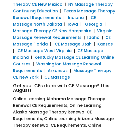
Therapy CE New Mexico
|
NY Massage Therapy
Continuing Education
|
Texas Massage Therapy
Renewal Requirements
|
Indiana
|
CE
Massage North Dakota
|
Iowa
|
Georgia
|
Massage Therapy CE New Hampshire
|
Virginia
Massage Renewal Requirements
|
Idaho
|
CE
Massage Florida
|
CE Massage Utah
|
Kansas
|
CE Massage West Virginia
|
CE Massage
Indiana
|
Kentucky Massage CE Learning Online
Courses
|
Washington Massage Renewal
Requirements
|
Arkansas
|
Massage Therapy
CE New York
|
CE Massage
Get your CEs done with CE Massage® this
August!
Online Learning Alabama Massage Therapy
Renewal CE Requirements, Online Learning
Alaska Massage Therapy Renewal CE
Requirements, Online Learning Arizona Massage
Therapy Renewal CE Requirements, Online