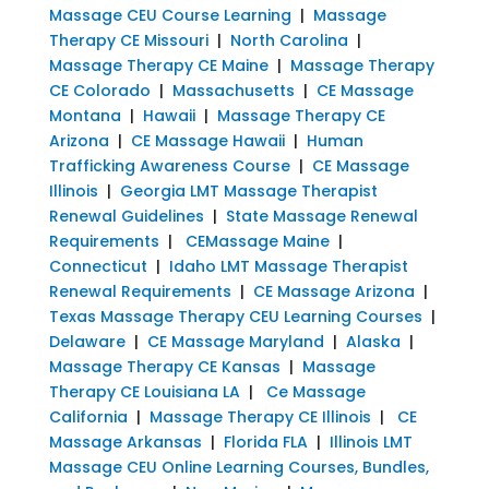
Massage CEU Course Learning
|
Massage
Therapy CE Missouri
|
North Carolina
|
Massage Therapy CE Maine
|
Massage Therapy
CE Colorado
|
Massachusetts
|
CE Massage
Montana
|
Hawaii
|
Massage Therapy CE
Arizona
|
CE Massage Hawaii
|
Human
Trafficking Awareness Course
|
CE Massage
Illinois
|
Georgia LMT Massage Therapist
Renewal Guidelines
|
State Massage Renewal
Requirements
|
CEMassage Maine
|
Connecticut
|
Idaho LMT Massage Therapist
Renewal Requirements
|
CE Massage Arizona
|
Texas Massage Therapy CEU Learning Courses
|
Delaware
|
CE Massage Maryland
|
Alaska
|
Massage Therapy CE Kansas
|
Massage
Therapy CE Louisiana LA
|
Ce Massage
California
|
Massage Therapy CE Illinois
|
CE
Massage Arkansas
|
Florida FLA
|
Illinois LMT
Massage CEU Online Learning Courses, Bundles,