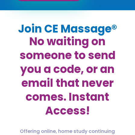
Join CE Massage®
No waiting on
someone to send
you a code, or an
email that never
comes. Instant
Access!
Offering online, home study continuing