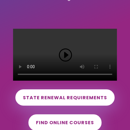
STATE RENEWAL REQUIREMENTS
FIND ONLINE COURSES