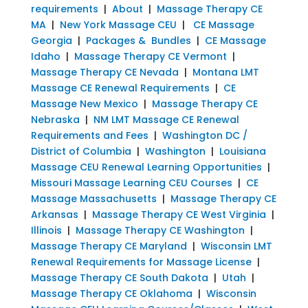
requirements
|
About
|
Massage Therapy CE
MA
|
New York Massage CEU
|
CE Massage
Georgia
|
Packages & Bundles
|
CE Massage
Idaho
|
Massage Therapy CE Vermont
|
Massage Therapy CE Nevada
|
Montana LMT
Massage CE Renewal Requirements
|
CE
Massage New Mexico
|
Massage Therapy CE
Nebraska
|
NM LMT Massage CE Renewal
Requirements and Fees
|
Washington DC /
District of Columbia
|
Washington
|
Louisiana
Massage CEU Renewal Learning Opportunities
|
Missouri Massage Learning CEU Courses
|
CE
Massage Massachusetts
|
Massage Therapy CE
Arkansas
|
Massage Therapy CE West Virginia
|
Illinois
|
Massage Therapy CE Washington
|
Massage Therapy CE Maryland
|
Wisconsin LMT
Renewal Requirements for Massage License
|
Massage Therapy CE South Dakota
|
Utah
|
Massage Therapy CE Oklahoma
|
Wisconsin