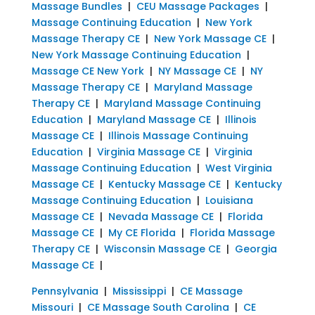
Massage Bundles
|
CEU Massage Packages
|
Massage Continuing Education
|
New York
Massage Therapy CE
|
New York Massage CE
|
New York Massage Continuing Education
|
Massage CE New York
|
NY Massage CE
|
NY
Massage Therapy CE
|
Maryland Massage
Therapy CE
|
Maryland Massage Continuing
Education
|
Maryland Massage CE
|
Illinois
Massage CE
|
Illinois Massage Continuing
Education
|
Virginia Massage CE
|
Virginia
Massage Continuing Education
|
West Virginia
Massage CE
|
Kentucky Massage CE
|
Kentucky
Massage Continuing Education
|
Louisiana
Massage CE
|
Nevada Massage CE
|
Florida
Massage CE
|
My CE Florida
|
Florida Massage
Therapy CE
|
Wisconsin Massage CE
|
Georgia
Massage CE
|
Pennsylvania
|
Mississippi
|
CE Massage
Missouri
|
CE Massage South Carolina
|
CE