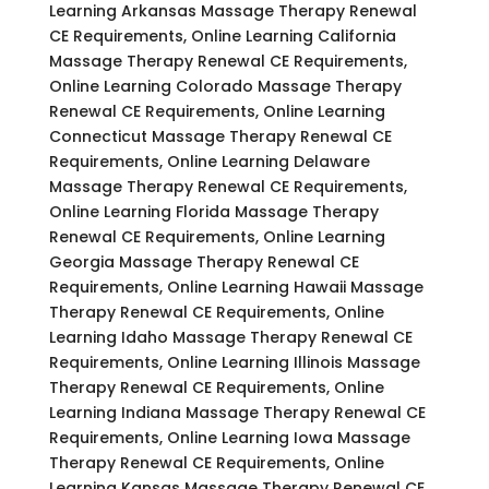
Learning Arkansas Massage Therapy Renewal
CE Requirements, Online Learning California
Massage Therapy Renewal CE Requirements,
Online Learning Colorado Massage Therapy
Renewal CE Requirements, Online Learning
Connecticut Massage Therapy Renewal CE
Requirements, Online Learning Delaware
Massage Therapy Renewal CE Requirements,
Online Learning Florida Massage Therapy
Renewal CE Requirements, Online Learning
Georgia Massage Therapy Renewal CE
Requirements, Online Learning Hawaii Massage
Therapy Renewal CE Requirements, Online
Learning Idaho Massage Therapy Renewal CE
Requirements, Online Learning Illinois Massage
Therapy Renewal CE Requirements, Online
Learning Indiana Massage Therapy Renewal CE
Requirements, Online Learning Iowa Massage
Therapy Renewal CE Requirements, Online
Learning Kansas Massage Therapy Renewal CE