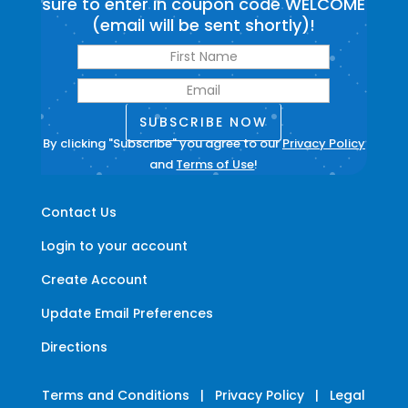
sure to enter in coupon code WELCOME
(email will be sent shortly)!
SUBSCRIBE NOW
By clicking "Subscribe" you agree to our
Privacy Policy
and
Terms of Use
!
Contact Us
Login to your account
Create Account
Update Email Preferences
Directions
Terms and Conditions
|
Privacy Policy
|
Legal