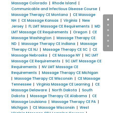
Massage Colorado
|
Rhode Island
|
Communicable and Infectious Disease Course
|
Massage Therapy CE Montana
|
CE Massage
NH
|
CE Massage Kansas
|
Virginia
|
New
Jersey
|
FL LMT Massage CE Requirements
|
MD
LMT Massage CE Requirements
|
Oregon
|
CE
Massage Washington
|
Massage Therapy CE
ND
|
Massage Therapy CE Indiana
|
Massage
Therapy CE NJ
|
Massage Therapy CE SC
|
CE
Massage Nebraska
|
CE Massage NY
|
NC LMT
Massage CE Requirements
|
SC LMT Massage CE
Requirements
|
NV LMT Massage CE
Requirements
|
Massage Therapy CE Michigan
|
Massage Therapy CE Wisconsin
|
CE Massage
Tennessee
|
Virginia Massage CE Learning
|
CE
Massage Delaware
|
North Dakota
|
South
Dakota
|
Massage Therapy CE Alabama
|
CE
Massage Louisiana
|
Massage Therapy CE PA
|
Michigan
|
CE Massage Wisconsin
|
West