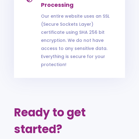
Processing
Our entire website uses an SSL
(Secure Sockets Layer)
certificate using SHA 256 bit
encryption. We do not have
access to any sensitive data.
Everything is secure for your
protection!
Ready to get
started?