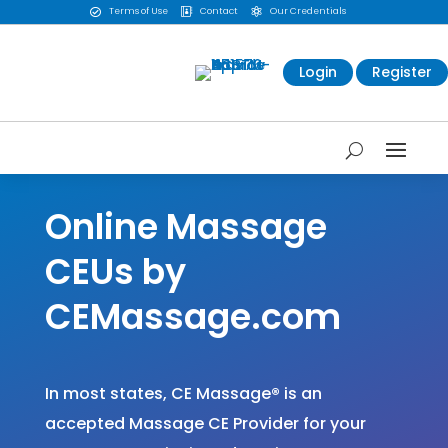
Terms of Use
Contact
Our Credentials



Login
Register
Online Massage
CEUs by
CEMassage.com
In most states, CE Massage
®
is an
accepted Massage CE Provider for your