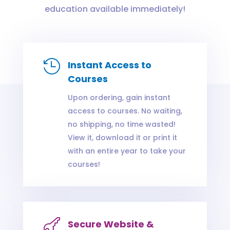
education available immediately!

Instant Access to
Courses
Upon ordering, gain instant
access to courses. No waiting,
no shipping, no time wasted!
View it, download it or print it
with an entire year to take your
courses!

Secure Website &