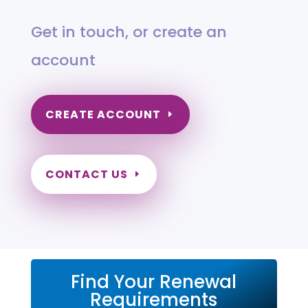
Get in touch, or create an
account
CREATE ACCOUNT
CONTACT US
Find Your Renewal
Requirements