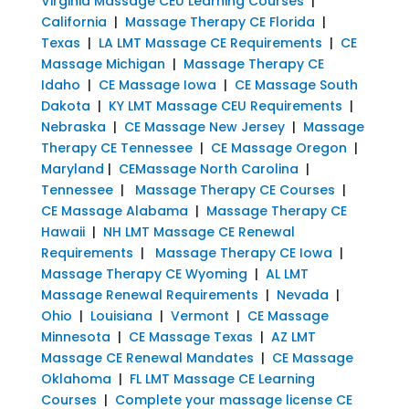
Virginia Massage CEU Learning Courses
|
California
|
Massage Therapy CE Florida
|
Texas
|
LA LMT Massage CE Requirements
|
CE
Massage Michigan
|
Massage Therapy CE
Idaho
|
CE Massage Iowa
|
CE Massage South
Dakota
|
KY LMT Massage CEU Requirements
|
Nebraska
|
CE Massage New Jersey
|
Massage
Therapy CE Tennessee
|
CE Massage Oregon
|
Maryland
|
CEMassage North Carolina
|
Tennessee
|
Massage Therapy CE Courses
|
CE Massage Alabama
|
Massage Therapy CE
Hawaii
|
NH LMT Massage CE Renewal
Requirements
|
Massage Therapy CE Iowa
|
Massage Therapy CE Wyoming
|
AL LMT
Massage Renewal Requirements
|
Nevada
|
Ohio
|
Louisiana
|
Vermont
|
CE Massage
Minnesota
|
CE Massage Texas
|
AZ LMT
Massage CE Renewal Mandates
|
CE Massage
Oklahoma
|
FL LMT Massage CE Learning
Courses
|
Complete your massage license CE