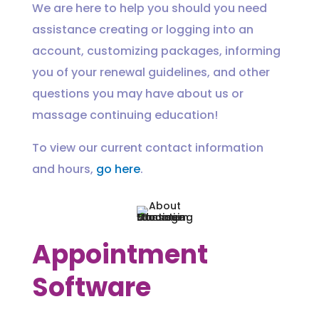
We are here to help you should you need
assistance creating or logging into an
account, customizing packages, informing
you of your renewal guidelines, and other
questions you may have about us or
massage continuing education!
To view our current contact information
and hours,
go here
.
Appointment
Software