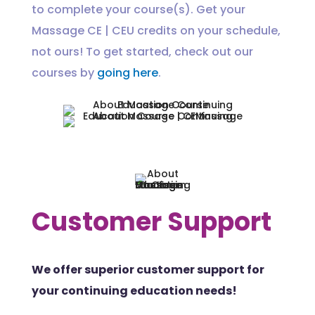
to complete your course(s). Get your
Massage CE | CEU credits on your schedule,
not ours! To get started, check out our
courses by
going here
.
Customer Support
We offer superior customer support for
your continuing education needs!