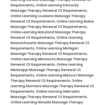
Requirements, Online Learning Kentucky
Massage Therapy Renewal CE Requirements,
Online Learning Louisiana Massage Therapy
Renewal CE Requirements, Online Learning Maine
Massage Therapy Renewal CE Requirements,
Online Learning Maryland Massage Therapy
Renewal CE Requirements, Online Learning
Massachusetts Massage Therapy Renewal CE
Requirements, Online Learning Michigan
Massage Therapy Renewal CE Requirements,
Online Learning Minnesota Massage Therapy
Renewal CE Requirements, Online Learning
Mississippi Massage Therapy Renewal CE
Requirements, Online Learning Missouri Massage
Therapy Renewal CE Requirements, Online
Learning Montana Massage Therapy Renewal CE
Requirements, Online Learning Nebraska
Massage Therapy Renewal CE Requirements,
Online Learning Nevada Massage Therapy