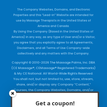
The Company Websites, Domains, and Electronic
Properties and this “Lead-in” Website are intended for
use by Massage Therapists in the United States of
America and Canada.
By Using the Company (Based in the United States of
America) in any way, as any type of User and/or a Visitor,
you agree that you explicitly agree to all Agreements,
Disclaimers, and all Terms of Use Company-wide
collectively and any matters with the Company.
Copyright © 2010-2026 The Massage Palms, Inc. DBA
(CE Massage®, CEMassage® Registered Trademarks)
& My CE National. All World-Wide Rights Reserved.
You shall not, but not limited to, use, store, stream,
share, and/or display any Company “Content,”
Courses, the Company Websites, Domains, and/or
any Electronic Properties, use or duplicate any
Keywords and/or Code, use any of the Company
Get a coupon!
Copyrighted Works and/or any Registered