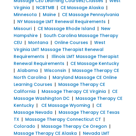
Massage CEU Learning Courses/Classes
|
West
Virginia
|
NCBTMB
|
CE Massage Alaska
|
Minnesota
|
Maine
|
CE Massage Pennsylvania
|
NY Massage LMT Renewal Requirements
|
Missouri
|
CE Massage Rhode Island
|
New
Hampshire
|
South Carolina Massage Therapy
CEU
|
Montana
|
Online Courses
|
West
Virginia LMT Massage Therapist Renewal
Requirements
|
Illinois LMT Massage Therapist
Renewal Requirements
|
CE Massage Kentucky
|
Alabama
|
Wisconsin
|
Massage Therapy CE
North Carolina
|
Maryland Massage CE Online
Learning Courses
|
Massage Therapy CE
California
|
Massage Therapy CE Virginia
|
CE
Massage Washington DC
|
Massage Therapy CE
Kentucky
|
CE Massage Wyoming
|
CE
Massage Nevada
|
Massage Therapy CE Texas
TX
|
Massage Therapy Connecticut CT
|
Colorado
|
Massage Therapy Ce Oregon
|
Massage Therapy CE Alaska
|
Nevada LMT