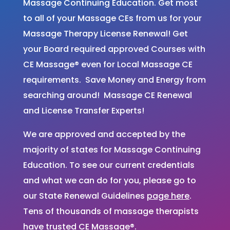
Massage Continuing Education. Get most
to all of your Massage CEs from us for your
Massage Therapy License Renewal! Get
your Board required approved Courses with
CE Massage® even for Local Massage CE
requirements. Save Money and Energy from
searching around! Massage CE Renewal
and License Transfer Experts!
We are approved and accepted by the
majority of states for Massage Continuing
Education. To see our current credentials
and what we can do for you, please go to
our State Renewal Guidelines
page here
.
Tens of thousands of massage therapists
have trusted CE Massage®.