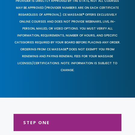
PROVIDER IS DIRECTLY APPROVED BY THE STATE, NOT ALL COURSES
MAY BE APPROVED (PROVIDER NUMBERS ARE ON EACH CERTIFICATE
REGARDLESS OF APPROVAL). CE MASSAGE® OFFERS EXCLUSIVELY
ONLINE COURSES AND DOES NOT PROVIDE WEBINARS, LIVE, IN-
PERSON, MAILED, OR VIDEO OPTIONS. YOU MUST VERIFY ALL
INFORMATION, REQUIREMENTS, NUMBER OF HOURS, AND SPECIFIC
CATEGORIES REQUIRED BY YOUR BOARD BEFORE PLACING ANY ORDER.
ORDERING FROM CE MASSAGE® DOES NOT EXEMPT YOU FROM
RENEWING AND PAYING RENEWAL FEES FOR YOUR MASSAGE
LICENSES/CERTIFICATIONS. NOTE: INFORMATION IS SUBJECT TO
CHANGE.
STEP ONE