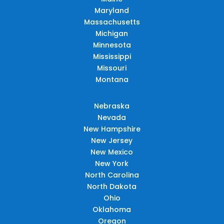
Maryland
Massachusetts
Michigan
Minnesota
Mississippi
Missouri
Montana
Nebraska
Nevada
New Hampshire
New Jersey
New Mexico
New York
North Carolina
North Dakota
Ohio
Oklahoma
Oregon