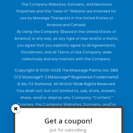
The Company Websites, Domains, and Electronic
Properties and this “Lead-in” Website are intended for
use by Massage Therapists in the United States of
America and Canada.
By Using the Company (Based in the United States of
America) in any way, as any type of User and/or a Visitor,
you agree that you explicitly agree to all Agreements,
Disclaimers, and all Terms of Use Company-wide
collectively and any matters with the Company.
Copyright © 2010-2026 The Massage Palms, Inc. DBA
(CE Massage®, CEMassage® Registered Trademarks)
& My CE National. All World-Wide Rights Reserved.
You shall not, but not limited to, use, store, stream,
share, and/or display any Company “Content,”
Courses, the Company Websites, Domains, and/or
any Electronic Properties, use or duplicate any
Keywords and/or Code, use any of the Company
Get a coupon!
Copyrighted Works and/or any Registered
Just for subscribing.
Trademarks and Words in any form, any advertising