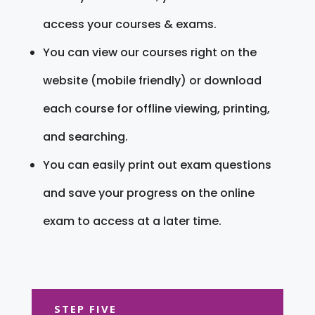
access your courses & exams.
You can view our courses right on the
website (mobile friendly) or download
each course for offline viewing, printing,
and searching.
You can easily print out exam questions
and save your progress on the online
exam to access at a later time.
STEP FIVE