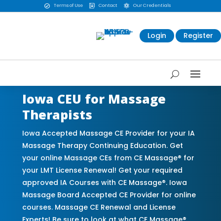
Terms of Use
Contact
Our Credentials



Login
Register
Iowa CEU for Massage
Therapists
Iowa Accepted Massage CE Provider for your IA
Massage Therapy Continuing Education. Get
your online Massage CEs from CE Massage® for
your LMT License Renewal! Get your required
approved IA Courses with CE Massage®. Iowa
Massage Board Accepted CE Provider for online
courses. Massage CE Renewal and License
Experts! Be sure to look at what CE Massage®