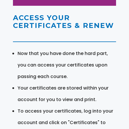
ACCESS YOUR
CERTIFICATES & RENEW
Now that you have done the hard part,
you can access your certificates upon
passing each course.
Your certificates are stored within your
account for you to view and print.
To access your certificates, log into your
account and click on "Certificates" to