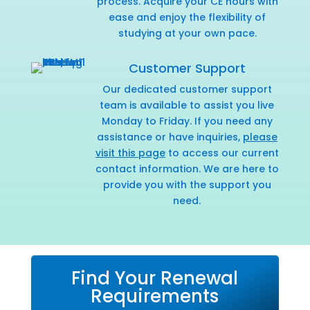
process. Acquire your CE hours with
ease and enjoy the flexibility of
studying at your own pace.
Customer Support
Our dedicated customer support
team is available to assist you live
Monday to Friday. If you need any
assistance or have inquiries,
please
visit this page
to access our current
contact information. We are here to
provide you with the support you
need.
Find Your Renewal
Requirements