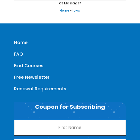
CE Massage®
Home
»
Iowa
Home
FAQ
Find Courses
Free Newsletter
Renewal Requirements
Coupon for Subscribing