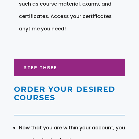
such as course material, exams, and
certificates. Access your certificates
anytime you need!
STEP THREE
ORDER YOUR DESIRED
COURSES
Now that you are within your account, you