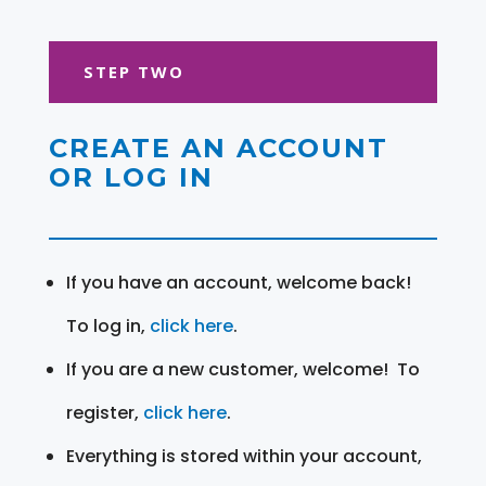
STEP TWO
CREATE AN ACCOUNT
OR LOG IN
If you have an account, welcome back!
To log in,
click here
.
If you are a new customer, welcome! To
register,
click here
.
Everything is stored within your account,