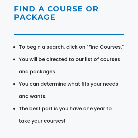
FIND A COURSE OR
PACKAGE
To begin a search, click on "Find Courses."
You will be directed to our list of courses
and packages.
You can determine what fits your needs
and wants.
The best part is you have one year to
take your courses!