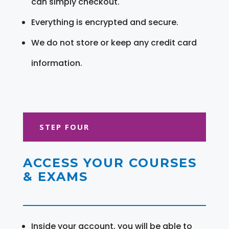
can simply checkout.
Everything is encrypted and secure.
We do not store or keep any credit card
information.
STEP FOUR
ACCESS YOUR COURSES
& EXAMS
Inside your account, you will be able to