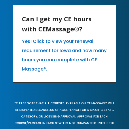
Can I get my CE hours
with CEMassage®?
Yes! Click to view your renewal
requirement for Iowa and how many
hours you can complete with CE
Massage®.
*PLEASE NOTE THAT ALL COURSES AVAILABLE ON CE MASSAGE® WILL
BE DISPLAYED REGARDLESS OF ACCEPTANCE FOR A SPECIFIC STATE,
CATEGORY, OR LICENSING APPROVAL. APPROVAL FOR EACH
COURSE/PACKAGE IN EACH STATE IS NOT GUARANTEED. EVEN IF THE