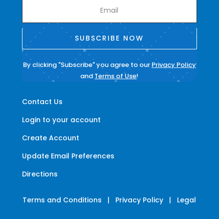
SUBSCRIBE NOW
By clicking "Subscribe" you agree to our
Privacy Policy
and
Terms of Use
!
Contact Us
Login to your account
Create Account
Update Email Preferences
Directions
Terms and Conditions
|
Privacy Policy
|
Legal