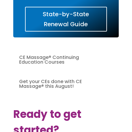
State-by-State
Renewal Guide
CE Massage® Continuing
Education Courses
Get your CEs done with CE
Massage® this August!
Ready to get
started?