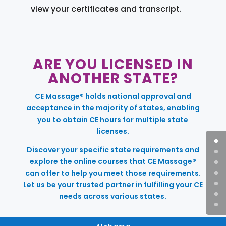
view your certificates and transcript.
ARE YOU LICENSED IN
ANOTHER STATE?
CE Massage® holds national approval and
acceptance in the majority of states, enabling
you to obtain CE hours for multiple state
licenses.
Discover your specific state requirements and
explore the online courses that CE Massage®
can offer to help you meet those requirements.
Let us be your trusted partner in fulfilling your CE
needs across various states.