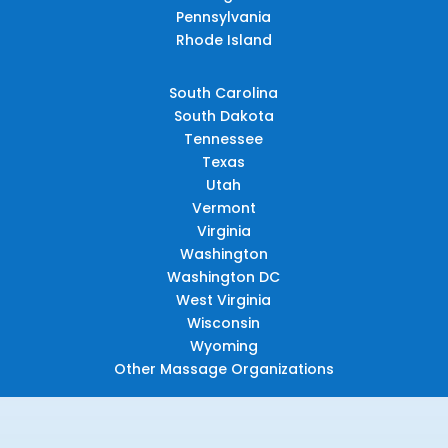
Pennsylvania
Rhode Island
South Carolina
South Dakota
Tennessee
Texas
Utah
Vermont
Virginia
Washington
Washington DC
West Virginia
Wisconsin
Wyoming
Other Massage Organizations