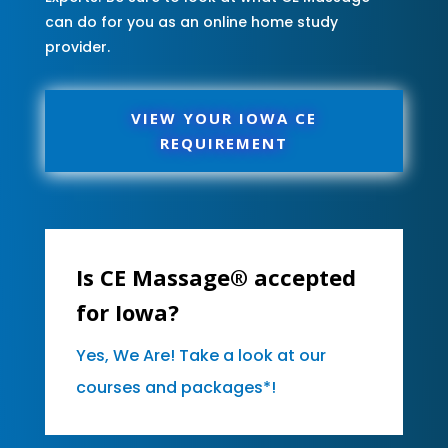
can do for you as an online home study
provider.
VIEW YOUR IOWA CE
REQUIREMENT
Is CE Massage® accepted
for Iowa?
Yes, We Are! Take a look at our
courses and packages*!