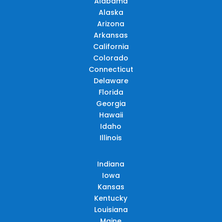
Alabama
Alaska
Arizona
Arkansas
California
Colorado
Connecticut
Delaware
Florida
Georgia
Hawaii
Idaho
Illinois
Indiana
Iowa
Kansas
Kentucky
Louisiana
Maine