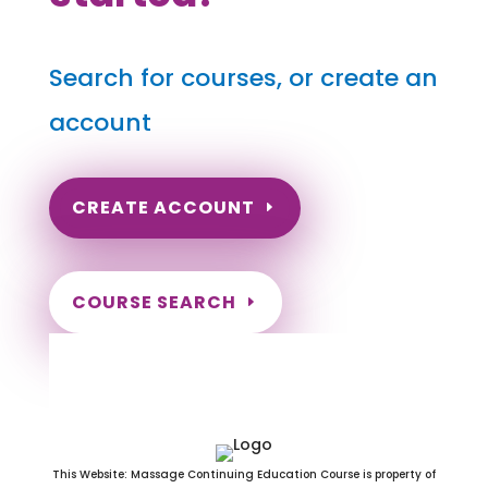
Search for courses, or create an
account
CREATE ACCOUNT
COURSE SEARCH
Iowa Massage Continuing
Education for LMT's & CMT's
This Website: Massage Continuing Education Course is property of