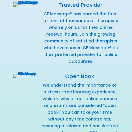
Trusted Provider
CE Massage® has earned the trust
of tens of thousands of therapists
who rely on us for their online
renewal hours. Join the growing
community of satisfied therapists
who have chosen CE Massage® as
their preferred provider for online
CE courses.
Open Book
We understand the importance of
a stress-free learning experience,
which is why all our online courses
and exams are considered "open
book." You can take your time
without any time constraints,
ensuring a relaxed and hassle-free