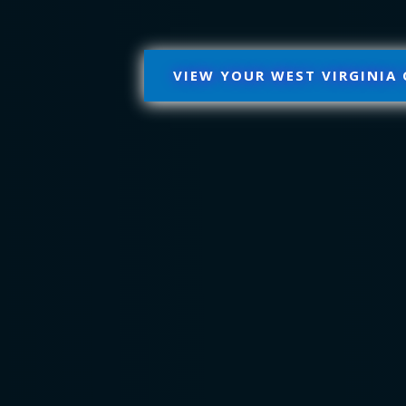
VIEW YOUR WEST VIRGINIA