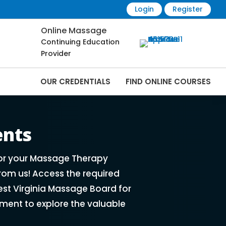
Login
Register
Online Massage
Continuing Education
Provider
OUR CREDENTIALS
FIND ONLINE COURSES
rses Online | CEMassage® | CE Massage® |
ents
for your Massage Therapy
rom us! Access the required
st Virginia Massage Board for
ment to explore the valuable