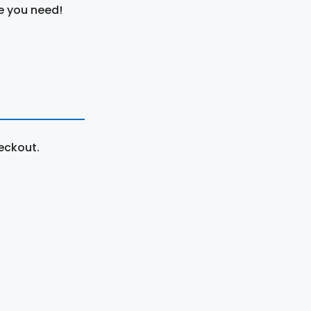
e you need!
eckout.