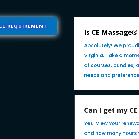
 CE REQUIREMENT
Is CE Massage®
Absolutely! We proud
Virginia. Take a mome
of courses, bundles, 
needs and preference
Can I get my C
Yes! View your renewa
and how many hours 