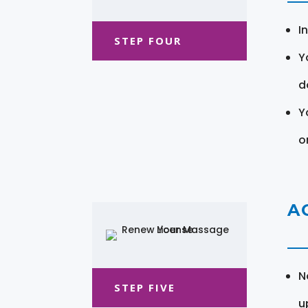
I
STEP FOUR
Y
d
Y
o
A
N
STEP FIVE
u