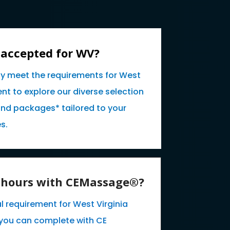
 accepted for WV?
ly meet the requirements for West
nt to explore our diverse selection
and packages* tailored to your
s.
E hours with CEMassage®?
l requirement for West Virginia
you can complete with CE