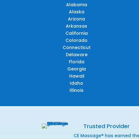
Alabama
Alaska
Arizona
Arkansas
California
Colorado
Connecticut
Delaware
Florida
Georgia
Hawaii
Idaho
Illinois
Trusted Provider
CE Massage® has earned th