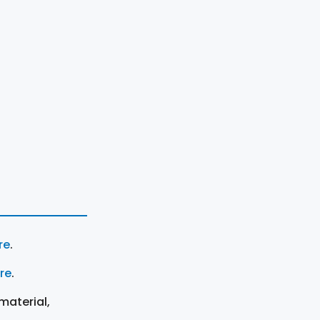
re
.
ere
.
material,