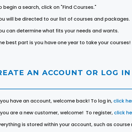
o begin a search, click on "Find Courses."
ou will be directed to our list of courses and packages.
ou can determine what fits your needs and wants.
he best part is you have one year to take your courses!
REATE AN ACCOUNT OR LOG IN
f you have an account, welcome back! To log in,
click he
f you are a new customer, welcome! To register,
click h
verything is stored within your account, such as course 