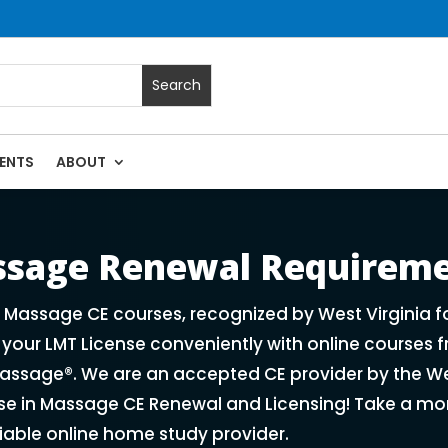
ENTS
ABOUT
ses | Massage Continuing Education State Renewals | CEU Cou
assage Renewal Requirem
f Massage CE courses, recognized by West Virginia 
our LMT License conveniently with online courses f
ssage®. We are an accepted CE provider by the We
ise in Massage CE Renewal and Licensing! Take a mo
liable online home study provider.