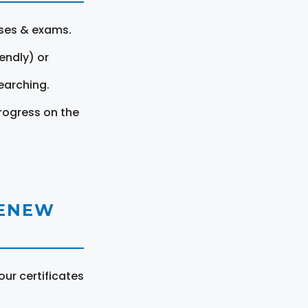
rses & exams.
endly) or
earching.
rogress on the
RENEW
ur certificates