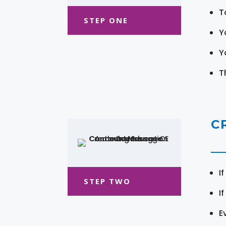
T
STEP ONE
Y
Y
T
C
I
STEP TWO
I
E