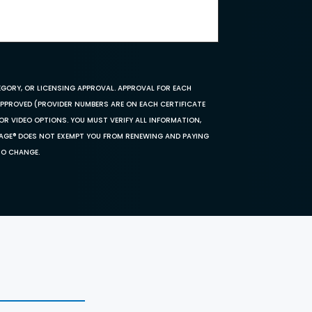
EGORY, OR LICENSING APPROVAL. APPROVAL FOR EACH
 APPROVED (PROVIDER NUMBERS ARE ON EACH CERTIFICATE
OR VIDEO OPTIONS. YOU MUST VERIFY ALL INFORMATION,
SAGE® DOES NOT EXEMPT YOU FROM RENEWING AND PAYING
TO CHANGE.