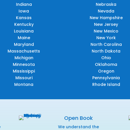
Indiana
Nebraska
Iowa
Nevada
Kansas
New Hampshire
Kentucky
New Jersey
Louisiana
New Mexico
Maine
New York
Maryland
North Carolina
Massachusetts
North Dakota
Michigan
Ohio
Minnesota
Oklahoma
Mississippi
Oregon
Missouri
Pennsylvania
Montana
Rhode Island
Open Book
e
We understand the