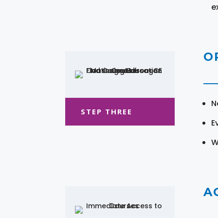
e
O
N
STEP THREE
E
W
A