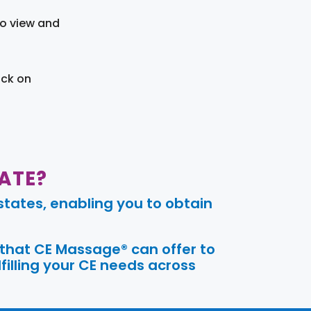
to view and
ick on
ATE?
tates, enabling you to obtain
 that CE Massage® can offer to
filling your CE needs across