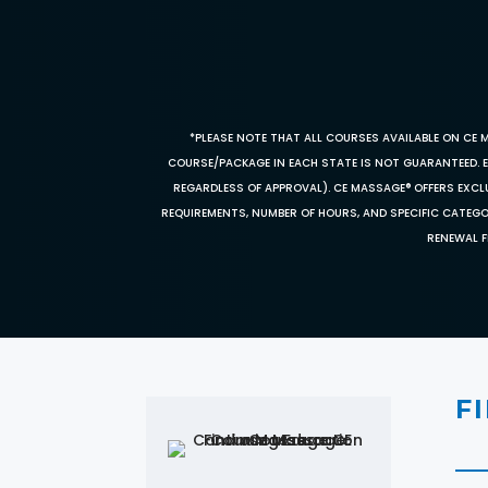
*PLEASE NOTE THAT ALL COURSES AVAILABLE ON CE 
COURSE/PACKAGE IN EACH STATE IS NOT GUARANTEED. EV
REGARDLESS OF APPROVAL). CE MASSAGE® OFFERS EXCLU
REQUIREMENTS, NUMBER OF HOURS, AND SPECIFIC CATEG
RENEWAL F
F