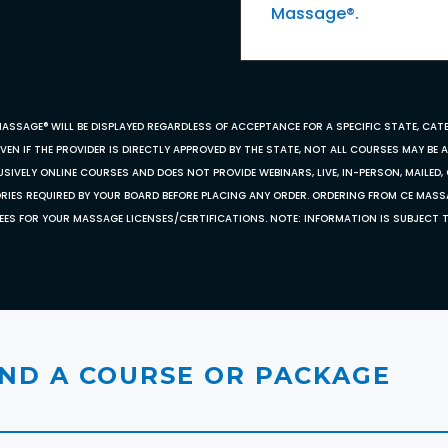
Massage®.
MASSAGE® WILL BE DISPLAYED REGARDLESS OF ACCEPTANCE FOR A SPECIFIC STATE, CAT
EN IF THE PROVIDER IS DIRECTLY APPROVED BY THE STATE, NOT ALL COURSES MAY BE
SIVELY ONLINE COURSES AND DOES NOT PROVIDE WEBINARS, LIVE, IN-PERSON, MAILED, 
ORIES REQUIRED BY YOUR BOARD BEFORE PLACING ANY ORDER. ORDERING FROM CE MAS
EES FOR YOUR MASSAGE LICENSES/CERTIFICATIONS. NOTE: INFORMATION IS SUBJECT 
IND A COURSE OR PACKAGE