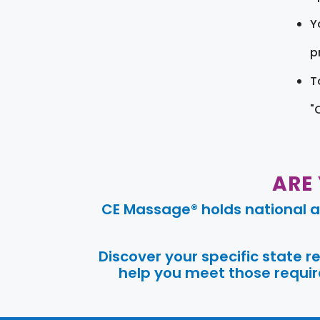
Y
pr
T
"
ARE
CE Massage® holds national a
Discover your specific state 
help you meet those require