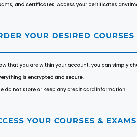
xams, and certificates. Access your certificates anytim
RDER YOUR DESIRED COURSES
ow that you are within your account, you can simply ch
verything is encrypted and secure.
e do not store or keep any credit card information.
CCESS YOUR COURSES & EXAMS