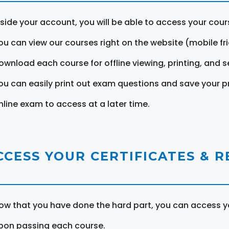
nside your account, you will be able to access your cou
ou can view our courses right on the website (mobile fri
ownload each course for offline viewing, printing, and s
ou can easily print out exam questions and save your p
nline exam to access at a later time.
CCESS YOUR CERTIFICATES & 
ow that you have done the hard part, you can access yo
pon passing each course.