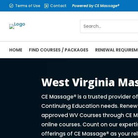
Terms of Use
Contact
Powered by CE Massage®


HOME
FIND COURSES / PACKAGES
RENEWAL REQUIREM
CE Massage® West Virginia Online CE Cour
Massage Therapy CE
West Virginia M
CE Massage® is a trusted provider o
Continuing Education needs. Renew y
approved WV Courses through CE Ma
online courses. Count on our expert
offerings of CE Massage® as your re