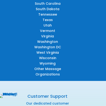
South Carolina
South Dakota
Tennessee
Texas
Utah
Vermont
Virginia
Washington
Washington DC
West Virginia
Wisconsin
Wyoming
Other Massage
Organizations
Customer Support
Our dedicated customer