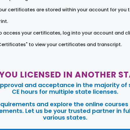
our certificates are stored within your account for you 
int.
o access your certificates, log into your account and cl
Certificates" to view your certificates and transcript.
 YOU LICENSED IN ANOTHER ST
pproval and acceptance in the majority of s
CE hours for multiple state licenses.
requirements and explore the online courses
ments. Let us be your trusted partner in ful
various states.