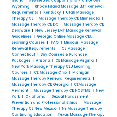
Island
|
Newsletter, Coupons and Promotions
|
Wyoming
|
Rhode Island Massage LMT Renewal
Requirements
|
Kentucky
|
Utah Massage
Therapy CE
|
Massage Therapy CE Minnesota
|
Massage Therapy CE DC
|
Massage Therapy CE
Delaware
|
New Jersey LMT Massage Renewal
Guidelines
|
Georgia Online Massage CEU
Learning Courses
|
FAQ
|
Missouri Massage
Renewal Requirements
|
CE Massage
Connecticut
|
Buy Courses & Purchase
Packages
|
Arizona
|
CE Massage Virginia
|
New York Massage Therapy CEU Learning
Courses
|
CE Massage Ohio
|
Michigan
Massage Therapy Renewal Requirements
|
Massage Therapy CE Georgia
|
CEMassage
Vermont
|
Massage Therapy CE NCBTMB
|
New
York
|
Oklahoma
|
Sexual Harassment
Prevention and Professional Ethics
|
Massage
Therapy CE New Mexico
|
NY Massage Therapy
Continuing Education
|
Texas Massage Therapy