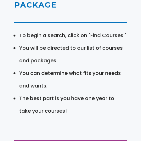
PACKAGE
To begin a search, click on "Find Courses."
You will be directed to our list of courses
and packages.
You can determine what fits your needs
and wants.
The best part is you have one year to
take your courses!