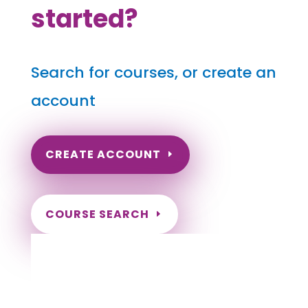
started?
Search for courses, or create an
account
CREATE ACCOUNT
COURSE SEARCH
Idaho Massage Continuing Education for
LMT's & CMT's
Completely online.
Instant Certificate upon successful completion.
Certificates and Transcript stored within your