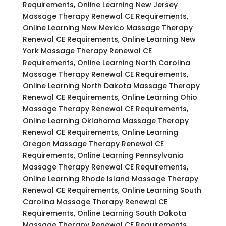
Requirements, Online Learning New Jersey
Massage Therapy Renewal CE Requirements,
Online Learning New Mexico Massage Therapy
Renewal CE Requirements, Online Learning New
York Massage Therapy Renewal CE
Requirements, Online Learning North Carolina
Massage Therapy Renewal CE Requirements,
Online Learning North Dakota Massage Therapy
Renewal CE Requirements, Online Learning Ohio
Massage Therapy Renewal CE Requirements,
Online Learning Oklahoma Massage Therapy
Renewal CE Requirements, Online Learning
Oregon Massage Therapy Renewal CE
Requirements, Online Learning Pennsylvania
Massage Therapy Renewal CE Requirements,
Online Learning Rhode Island Massage Therapy
Renewal CE Requirements, Online Learning South
Carolina Massage Therapy Renewal CE
Requirements, Online Learning South Dakota
Massage Therapy Renewal CE Requirements,