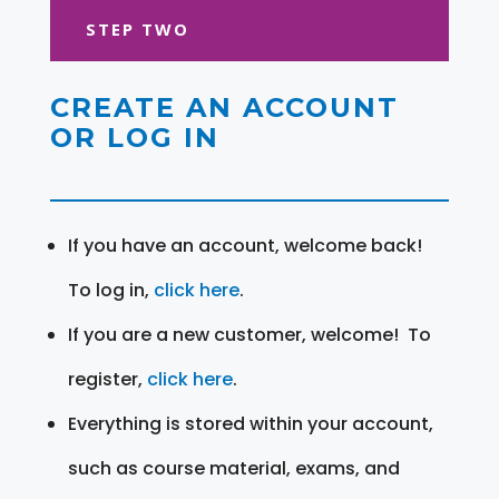
STEP TWO
CREATE AN ACCOUNT
OR LOG IN
If you have an account, welcome back!
To log in,
click here
.
If you are a new customer, welcome! To
register,
click here
.
Everything is stored within your account,
such as course material, exams, and