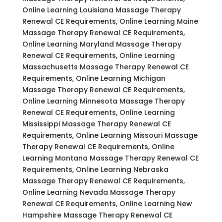
Online Learning Louisiana Massage Therapy
Renewal CE Requirements, Online Learning Maine
Massage Therapy Renewal CE Requirements,
Online Learning Maryland Massage Therapy
Renewal CE Requirements, Online Learning
Massachusetts Massage Therapy Renewal CE
Requirements, Online Learning Michigan
Massage Therapy Renewal CE Requirements,
Online Learning Minnesota Massage Therapy
Renewal CE Requirements, Online Learning
Mississippi Massage Therapy Renewal CE
Requirements, Online Learning Missouri Massage
Therapy Renewal CE Requirements, Online
Learning Montana Massage Therapy Renewal CE
Requirements, Online Learning Nebraska
Massage Therapy Renewal CE Requirements,
Online Learning Nevada Massage Therapy
Renewal CE Requirements, Online Learning New
Hampshire Massage Therapy Renewal CE