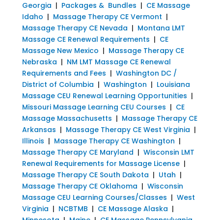
Georgia
|
Packages & Bundles
|
CE Massage
Idaho
|
Massage Therapy CE Vermont
|
Massage Therapy CE Nevada
|
Montana LMT
Massage CE Renewal Requirements
|
CE
Massage New Mexico
|
Massage Therapy CE
Nebraska
|
NM LMT Massage CE Renewal
Requirements and Fees
|
Washington DC /
District of Columbia
|
Washington
|
Louisiana
Massage CEU Renewal Learning Opportunities
|
Missouri Massage Learning CEU Courses
|
CE
Massage Massachusetts
|
Massage Therapy CE
Arkansas
|
Massage Therapy CE West Virginia
|
Illinois
|
Massage Therapy CE Washington
|
Massage Therapy CE Maryland
|
Wisconsin LMT
Renewal Requirements for Massage License
|
Massage Therapy CE South Dakota
|
Utah
|
Massage Therapy CE Oklahoma
|
Wisconsin
Massage CEU Learning Courses/Classes
|
West
Virginia
|
NCBTMB
|
CE Massage Alaska
|
Minnesota
|
Maine
|
CE Massage Pennsylvania