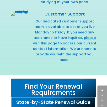
studying at your own pace.
Customer Support
Our dedicated customer support
team is available to assist you live
Monday to Friday. If you need any
assistance or have inquiries,
please
visit this page
to access our current
contact information. We are here to
provide you with the support you
need.
Find Your Renewal
Requirements
State-by-State Renewal Guide