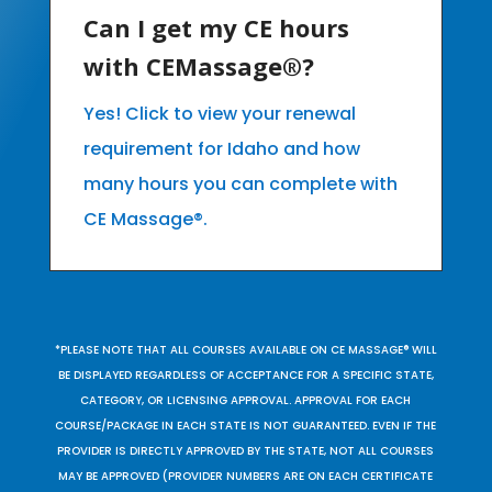
Can I get my CE hours
with CEMassage®?
Yes! Click to view your renewal
requirement for Idaho and how
many hours you can complete with
CE Massage®.
*PLEASE NOTE THAT ALL COURSES AVAILABLE ON CE MASSAGE® WILL
BE DISPLAYED REGARDLESS OF ACCEPTANCE FOR A SPECIFIC STATE,
CATEGORY, OR LICENSING APPROVAL. APPROVAL FOR EACH
COURSE/PACKAGE IN EACH STATE IS NOT GUARANTEED. EVEN IF THE
PROVIDER IS DIRECTLY APPROVED BY THE STATE, NOT ALL COURSES
MAY BE APPROVED (PROVIDER NUMBERS ARE ON EACH CERTIFICATE