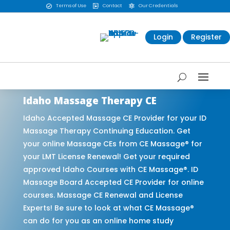
Terms of Use
Contact
Our Credentials



Login
Register
Idaho Massage Therapy CE
Idaho Accepted Massage CE Provider for your ID
Massage Therapy Continuing Education. Get
your online Massage CEs from CE Massage® for
your LMT License Renewal! Get your required
approved Idaho Courses with CE Massage®. ID
Massage Board Accepted CE Provider for online
courses. Massage CE Renewal and License
Experts! Be sure to look at what CE Massage®
can do for you as an online home study