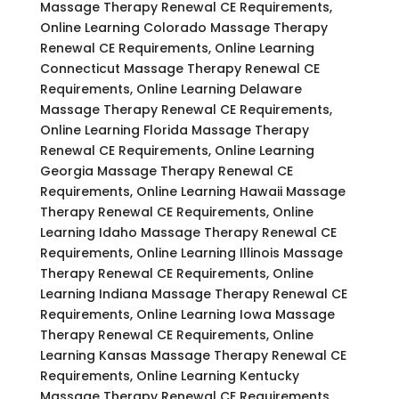
Massage Therapy Renewal CE Requirements,
Online Learning Colorado Massage Therapy
Renewal CE Requirements, Online Learning
Connecticut Massage Therapy Renewal CE
Requirements, Online Learning Delaware
Massage Therapy Renewal CE Requirements,
Online Learning Florida Massage Therapy
Renewal CE Requirements, Online Learning
Georgia Massage Therapy Renewal CE
Requirements, Online Learning Hawaii Massage
Therapy Renewal CE Requirements, Online
Learning Idaho Massage Therapy Renewal CE
Requirements, Online Learning Illinois Massage
Therapy Renewal CE Requirements, Online
Learning Indiana Massage Therapy Renewal CE
Requirements, Online Learning Iowa Massage
Therapy Renewal CE Requirements, Online
Learning Kansas Massage Therapy Renewal CE
Requirements, Online Learning Kentucky
Massage Therapy Renewal CE Requirements,