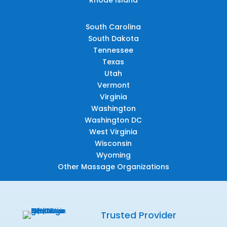
South Carolina
South Dakota
Tennessee
Texas
Utah
Vermont
Virginia
Washington
Washington DC
West Virginia
Wisconsin
Wyoming
Other Massage Organizations
Trusted Provider