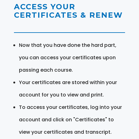
ACCESS YOUR
CERTIFICATES & RENEW
Now that you have done the hard part,
you can access your certificates upon
passing each course.
Your certificates are stored within your
account for you to view and print.
To access your certificates, log into your
account and click on "Certificates" to
view your certificates and transcript.