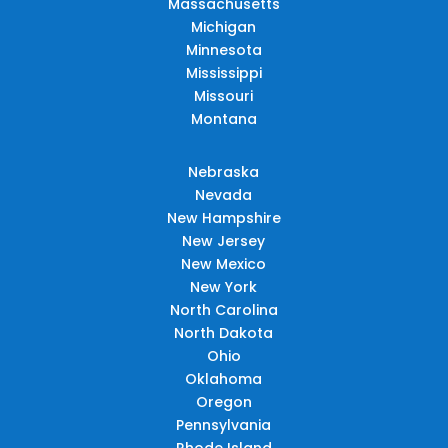
Massachusetts
Michigan
Minnesota
Mississippi
Missouri
Montana
Nebraska
Nevada
New Hampshire
New Jersey
New Mexico
New York
North Carolina
North Dakota
Ohio
Oklahoma
Oregon
Pennsylvania
Rhode Island