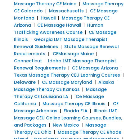
Massage Therapy CE Maine
|
Massage Therapy
CE Colorado
|
Massachusetts
|
CE Massage
Montana
|
Hawaii
|
Massage Therapy CE
Arizona
|
CE Massage Hawaii
|
Human
Trafficking Awareness Course
|
CE Massage
Illinois
|
Georgia LMT Massage Therapist
Renewal Guidelines
|
State Massage Renewal
Requirements
|
CEMassage Maine
|
Connecticut
|
Idaho LMT Massage Therapist
Renewal Requirements
|
CE Massage Arizona
|
Texas Massage Therapy CEU Learning Courses
|
Delaware
|
CE Massage Maryland
|
Alaska
|
Massage Therapy CE Kansas
|
Massage
Therapy CE Louisiana LA
|
Ce Massage
California
|
Massage Therapy CE Illinois
|
CE
Massage Arkansas
|
Florida FLA
|
Illinois LMT
Massage CEU Online Learning Courses, Bundles,
and Packages
|
New Mexico
|
Massage
Therapy CE Ohio
|
Massage Therapy CE Rhode