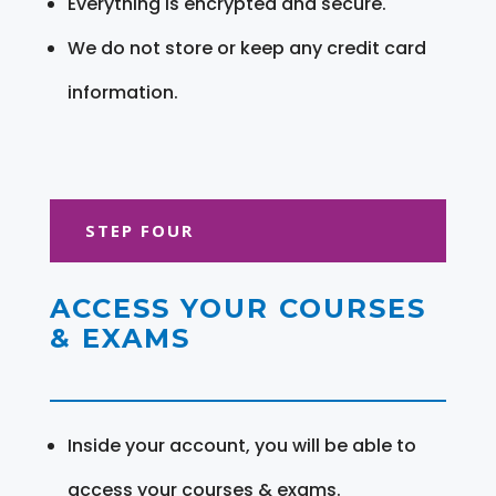
Everything is encrypted and secure.
We do not store or keep any credit card
information.
STEP FOUR
ACCESS YOUR COURSES
& EXAMS
Inside your account, you will be able to
access your courses & exams.