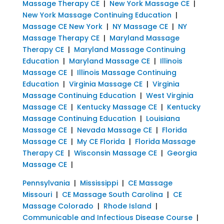
Massage Therapy CE
|
New York Massage CE
|
New York Massage Continuing Education
|
Massage CE New York
|
NY Massage CE
|
NY
Massage Therapy CE
|
Maryland Massage
Therapy CE
|
Maryland Massage Continuing
Education
|
Maryland Massage CE
|
Illinois
Massage CE
|
Illinois Massage Continuing
Education
|
Virginia Massage CE
|
Virginia
Massage Continuing Education
|
West Virginia
Massage CE
|
Kentucky Massage CE
|
Kentucky
Massage Continuing Education
|
Louisiana
Massage CE
|
Nevada Massage CE
|
Florida
Massage CE
|
My CE Florida
|
Florida Massage
Therapy CE
|
Wisconsin Massage CE
|
Georgia
Massage CE
|
Pennsylvania
|
Mississippi
|
CE Massage
Missouri
|
CE Massage South Carolina
|
CE
Massage Colorado
|
Rhode Island
|
Communicable and Infectious Disease Course
|