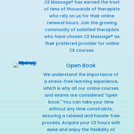
CE Massage® has earned the trust
of tens of thousands of therapists
who rely on us for their online
renewal hours. Join the growing
community of satisfied therapists
who have chosen CE Massage® as
their preferred provider for online
CE courses.
Open Book
We understand the importance of
a stress-free learning experience,
which is why all our online courses
and exams are considered "open
book." You can take your time
without any time constraints,
ensuring a relaxed and hassle-free
process. Acquire your CE hours with
ease and enjoy the flexibility of