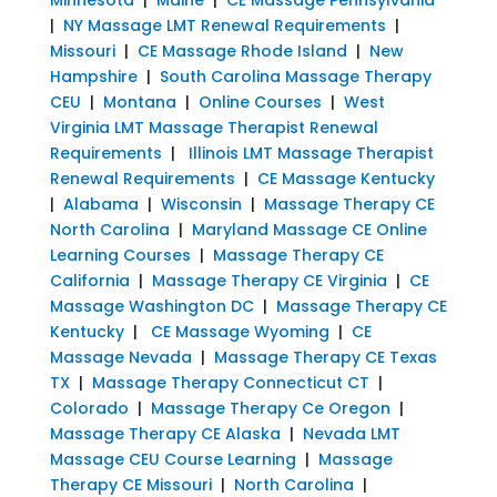
|
NY Massage LMT Renewal Requirements
|
Missouri
|
CE Massage Rhode Island
|
New
Hampshire
|
South Carolina Massage Therapy
CEU
|
Montana
|
Online Courses
|
West
Virginia LMT Massage Therapist Renewal
Requirements
|
Illinois LMT Massage Therapist
Renewal Requirements
|
CE Massage Kentucky
|
Alabama
|
Wisconsin
|
Massage Therapy CE
North Carolina
|
Maryland Massage CE Online
Learning Courses
|
Massage Therapy CE
California
|
Massage Therapy CE Virginia
|
CE
Massage Washington DC
|
Massage Therapy CE
Kentucky
|
CE Massage Wyoming
|
CE
Massage Nevada
|
Massage Therapy CE Texas
TX
|
Massage Therapy Connecticut CT
|
Colorado
|
Massage Therapy Ce Oregon
|
Massage Therapy CE Alaska
|
Nevada LMT
Massage CEU Course Learning
|
Massage
Therapy CE Missouri
|
North Carolina
|