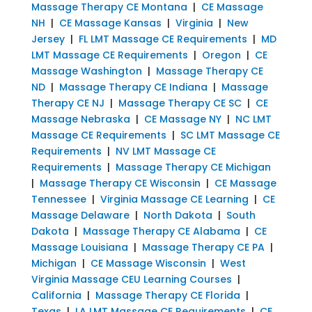
Massage Therapy CE Montana
|
CE Massage
NH
|
CE Massage Kansas
|
Virginia
|
New
Jersey
|
FL LMT Massage CE Requirements
|
MD
LMT Massage CE Requirements
|
Oregon
|
CE
Massage Washington
|
Massage Therapy CE
ND
|
Massage Therapy CE Indiana
|
Massage
Therapy CE NJ
|
Massage Therapy CE SC
|
CE
Massage Nebraska
|
CE Massage NY
|
NC LMT
Massage CE Requirements
|
SC LMT Massage CE
Requirements
|
NV LMT Massage CE
Requirements
|
Massage Therapy CE Michigan
|
Massage Therapy CE Wisconsin
|
CE Massage
Tennessee
|
Virginia Massage CE Learning
|
CE
Massage Delaware
|
North Dakota
|
South
Dakota
|
Massage Therapy CE Alabama
|
CE
Massage Louisiana
|
Massage Therapy CE PA
|
Michigan
|
CE Massage Wisconsin
|
West
Virginia Massage CEU Learning Courses
|
California
|
Massage Therapy CE Florida
|
Texas
|
LA LMT Massage CE Requirements
|
CE