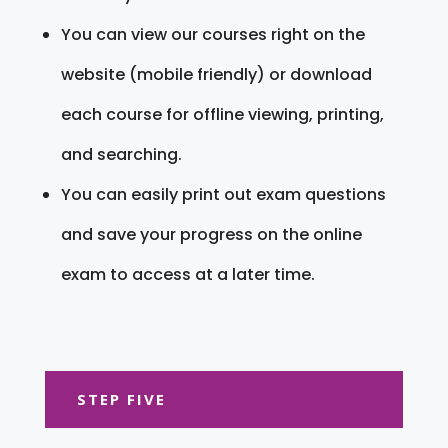
You can view our courses right on the
website (mobile friendly) or download
each course for offline viewing, printing,
and searching.
You can easily print out exam questions
and save your progress on the online
exam to access at a later time.
STEP FIVE