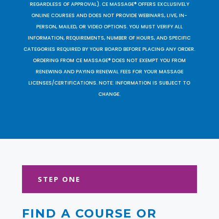
REGARDLESS OF APPROVAL). CE MASSAGE® OFFERS EXCLUSIVELY
ONLINE COURSES AND DOES NOT PROVIDE WEBINARS, LIVE, IN-
PERSON, MAILED, OR VIDEO OPTIONS. YOU MUST VERIFY ALL
INFORMATION, REQUIREMENTS, NUMBER OF HOURS, AND SPECIFIC
CATEGORIES REQUIRED BY YOUR BOARD BEFORE PLACING ANY ORDER.
ORDERING FROM CE MASSAGE® DOES NOT EXEMPT YOU FROM
RENEWING AND PAYING RENEWAL FEES FOR YOUR MASSAGE
LICENSES/CERTIFICATIONS. NOTE: INFORMATION IS SUBJECT TO
CHANGE.
STEP ONE
FIND A COURSE OR