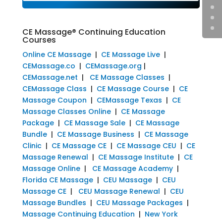
CE Massage® Continuing Education
Courses
Online CE Massage
|
CE Massage Live
|
CEMassage.co
|
CEMassage.org
|
CEMassage.net
|
CE Massage Classes
|
CEMassage Class
|
CE Massage Course
|
CE
Massage Coupon
|
CEMassage Texas
|
CE
Massage Classes Online
|
CE Massage
Package
|
CE Massage Sale
|
CE Massage
Bundle
|
CE Massage Business
|
CE Massage
Clinic
|
CE Massage CE
|
CE Massage CEU
|
CE
Massage Renewal
|
CE Massage Institute
|
CE
Massage Online
|
CE Massage Academy
|
Florida CE Massage
|
CEU Massage
|
CEU
Massage CE
|
CEU Massage Renewal
|
CEU
Massage Bundles
|
CEU Massage Packages
|
Massage Continuing Education
|
New York