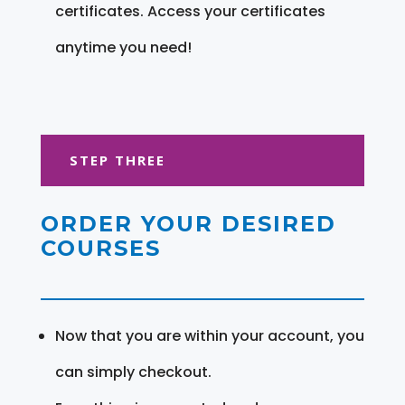
certificates. Access your certificates
anytime you need!
STEP THREE
ORDER YOUR DESIRED
COURSES
Now that you are within your account, you
can simply checkout.