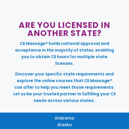
ARE YOU LICENSED IN
ANOTHER STATE?
CE Massage® holds national approval and
acceptance in the majority of states, enabling
you to obtain CE hours for multiple state
licenses.
Discover your specific state requirements and
explore the online courses that CE Massage®
can offer to help you meet those requirements.
Let us be your trusted partner in fulfilling your CE
needs across various states.
Alabama
Alaska