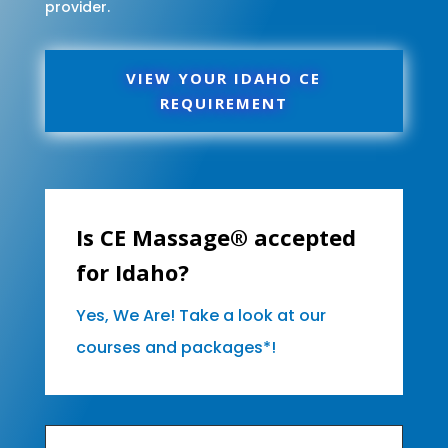
provider.
VIEW YOUR IDAHO CE
REQUIREMENT
Is CE Massage® accepted
for Idaho?
Yes, We Are! Take a look at our
courses and packages*!