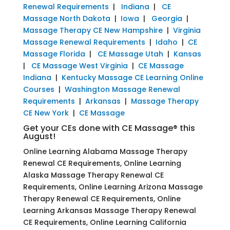
Renewal Requirements
|
Indiana
|
CE
Massage North Dakota
|
Iowa
|
Georgia
|
Massage Therapy CE New Hampshire
|
Virginia
Massage Renewal Requirements
|
Idaho
|
CE
Massage Florida
|
CE Massage Utah
|
Kansas
|
CE Massage West Virginia
|
CE Massage
Indiana
|
Kentucky Massage CE Learning Online
Courses
|
Washington Massage Renewal
Requirements
|
Arkansas
|
Massage Therapy
CE New York
|
CE Massage
Get your CEs done with CE Massage® this
August!
Online Learning Alabama Massage Therapy
Renewal CE Requirements, Online Learning
Alaska Massage Therapy Renewal CE
Requirements, Online Learning Arizona Massage
Therapy Renewal CE Requirements, Online
Learning Arkansas Massage Therapy Renewal
CE Requirements, Online Learning California