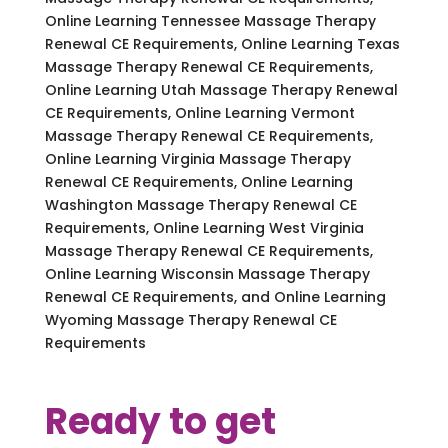
Online Learning Tennessee Massage Therapy
Renewal CE Requirements, Online Learning Texas
Massage Therapy Renewal CE Requirements,
Online Learning Utah Massage Therapy Renewal
CE Requirements, Online Learning Vermont
Massage Therapy Renewal CE Requirements,
Online Learning Virginia Massage Therapy
Renewal CE Requirements, Online Learning
Washington Massage Therapy Renewal CE
Requirements, Online Learning West Virginia
Massage Therapy Renewal CE Requirements,
Online Learning Wisconsin Massage Therapy
Renewal CE Requirements, and Online Learning
Wyoming Massage Therapy Renewal CE
Requirements
Ready to get