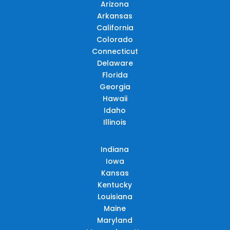
Arizona
Arkansas
California
Colorado
Connecticut
Delaware
Florida
Georgia
Hawaii
Idaho
Illinois
Indiana
Iowa
Kansas
Kentucky
Louisiana
Maine
Maryland