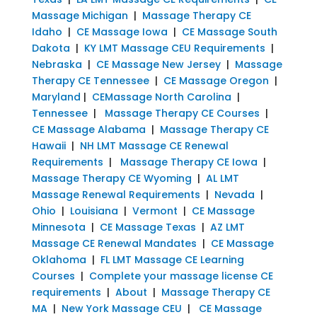
Massage Michigan
|
Massage Therapy CE
Idaho
|
CE Massage Iowa
|
CE Massage South
Dakota
|
KY LMT Massage CEU Requirements
|
Nebraska
|
CE Massage New Jersey
|
Massage
Therapy CE Tennessee
|
CE Massage Oregon
|
Maryland
|
CEMassage North Carolina
|
Tennessee
|
Massage Therapy CE Courses
|
CE Massage Alabama
|
Massage Therapy CE
Hawaii
|
NH LMT Massage CE Renewal
Requirements
|
Massage Therapy CE Iowa
|
Massage Therapy CE Wyoming
|
AL LMT
Massage Renewal Requirements
|
Nevada
|
Ohio
|
Louisiana
|
Vermont
|
CE Massage
Minnesota
|
CE Massage Texas
|
AZ LMT
Massage CE Renewal Mandates
|
CE Massage
Oklahoma
|
FL LMT Massage CE Learning
Courses
|
Complete your massage license CE
requirements
|
About
|
Massage Therapy CE
MA
|
New York Massage CEU
|
CE Massage